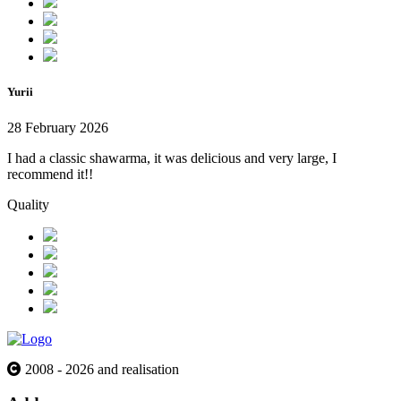
Yurii
28 February 2026
I had a classic shawarma, it was delicious and very large, I
recommend it!!
Quality
2008 - 2026 and realisation