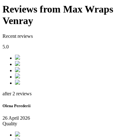
Reviews from Max Wraps
Venray
Recent reviews
5.0
after 2 reviews
Olena Perederii
26 April 2026
Quality