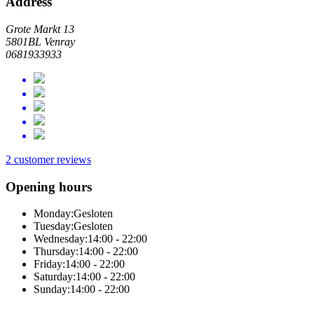
Address
Grote Markt 13
5801BL Venray
0681933933
2 customer reviews
Opening hours
Monday:
Gesloten
Tuesday:
Gesloten
Wednesday:
14:00 - 22:00
Thursday:
14:00 - 22:00
Friday:
14:00 - 22:00
Saturday:
14:00 - 22:00
Sunday:
14:00 - 22:00
Online total solution by Sitedish