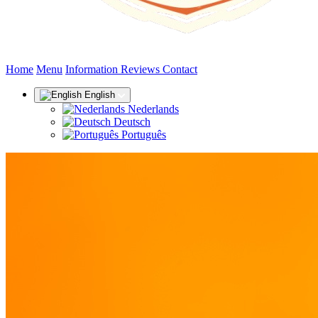
(current)
Home
Menu
Information
Reviews
Contact
English
Nederlands
Deutsch
Português