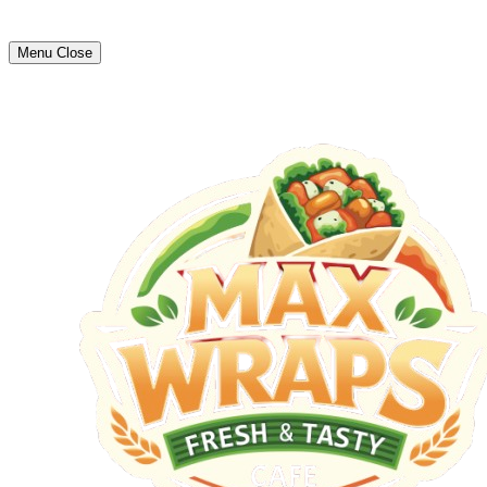
Menu
Close